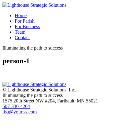
Home
For Parish
For Business
Team
Contact
Illuminating the path to success
person-1
© Lighthouse Strategic Solutions, Inc.
Illuminating the path to success
1575 20th Street NW #204, Faribault, MN 55021
507-330-4264
lisa@yourlss.com